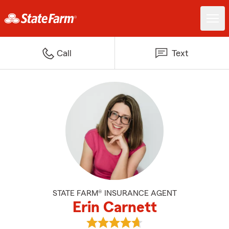
Call
Text
STATE FARM® INSURANCE AGENT
Erin Carnett
View Erin Carnett's reviews on G