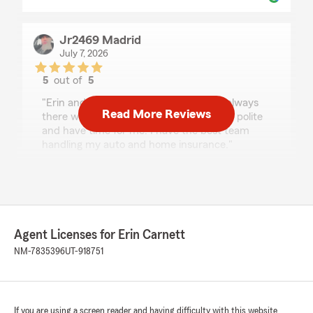
Jr2469 Madrid
July 7, 2026
5
out of
5
rating by Jr2469 Madrid
"Erin and her staff are amazing, there always
Read More Reviews
there when I need something and all are polite
and have time for me. I have the best team
handling my auto and home insurance."
We responded:
"Thank you for that review! We try our best
to take care of our customers and meet their
needs."
Agent Licenses for Erin Carnett
NM-7835396
UT-918751
Katie Matthews
June 30, 2026
If you are using a screen reader and having difficulty with this website