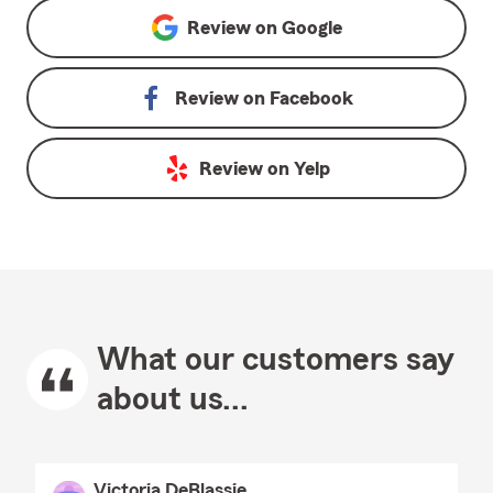
Review on
Google
Review on
Facebook
Review on
Yelp
What our customers say
about us...
Victoria DeBlassie