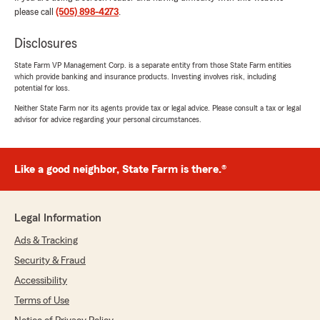
5
out of
5
please call
(505) 898-4273
.
rating by Katie Matthews
"Carrie was extremely professional and was
Disclosures
able to get the insurance needed for the
additional vehicle"
State Farm VP Management Corp. is a separate entity from those State Farm entities
which provide banking and insurance products. Investing involves risk, including
We responded:
potential for loss.
"Thank you for the 5-star review. Glad we
Neither State Farm nor its agents provide tax or legal advice. Please consult a tax or legal
were able to assist you in your insurance
advisor for advice regarding your personal circumstances.
needs. "
Like a good neighbor, State Farm is there.®
Alan May
June 24, 2026
Legal Information
5
out of
5
Ads & Tracking
rating by Alan May
"Erin definitely went the extra mile to help us
Security & Fraud
navigate our choices for liability coverage
Accessibility
among all of our State Farm policies and saved
us some money."
Terms of Use