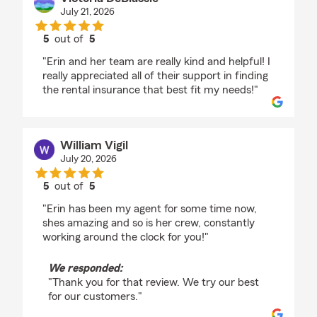
July 21, 2026
5
out of
5
rating by Victoria DeBlassie
"Erin and her team are really kind and helpful! I
really appreciated all of their support in finding
the rental insurance that best fit my needs!"
William Vigil
July 20, 2026
5
out of
5
rating by William Vigil
"Erin has been my agent for some time now,
shes amazing and so is her crew, constantly
working around the clock for you!"
We responded:
"Thank you for that review. We try our best
for our customers."