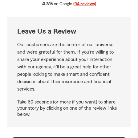
average rating
4.7/5
on Google
(94 reviews)
Leave Us a Review
Our customers are the center of our universe
and we’re grateful for them. If you’re willing to
share your experience about your interaction
with our agency, it’ll be a great help for other
people looking to make smart and confident
decisions about their insurance and financial
services.
Take 60 seconds (or more if you want) to share
your story by clicking on one of the review links
below.